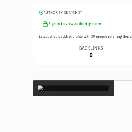
AUTHORITY SNAPSHOT
Sign in to view authority score
Established backlink profile with
39
unique referring doma
BACKLINKS
0
×