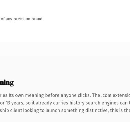
n of any premium brand.
ning
ries its own meaning before anyone clicks. The .com extensi
for 13 years, so it already carries history search engines can
hip client looking to launch something distinctive, this is th