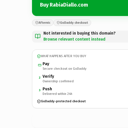
Buy RabiaDiallo.com
Afternic
GoDaddy checkout
Not interested in buying this domain?
Browse relevant content instead
WHAT HAPPENS AFTER YOU BUY
Pay
Secure checkout on GoDaddy
Verify
2
Ownership confirmed
Push
3
Delivered within 24h
GoDaddy-protected checkout