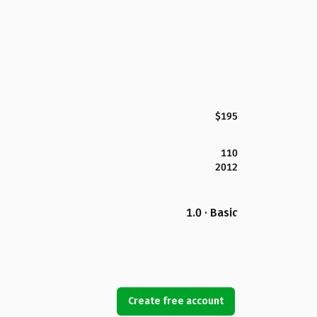
$195
110
2012
1.0 · Basic
Create free account