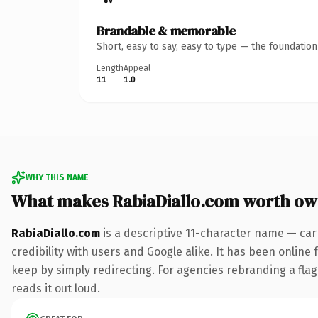
Brandable & memorable
Short, easy to say, easy to type — the foundatio
Length
Appeal
11
1.0
WHY THIS NAME
What makes RabiaDiallo.com worth ow
RabiaDiallo.com
is a descriptive 11-character name — car
credibility with users and Google alike. It has been online 
keep by simply redirecting. For agencies rebranding a flags
reads it out loud.