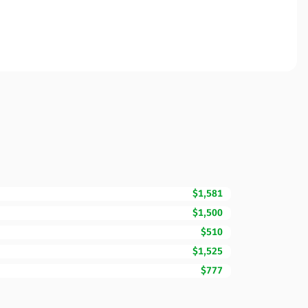
$1,581
$1,500
$510
$1,525
$777