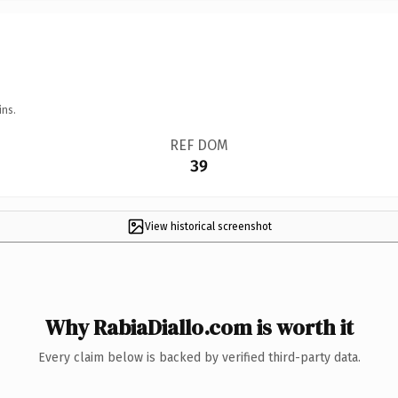
ins.
REF DOM
39
View historical screenshot
Why RabiaDiallo.com is worth it
Every claim below is backed by verified third-party data.