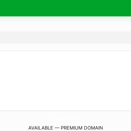
RabiaDiallo.
com
AVAILABLE — PREMIUM DOMAIN