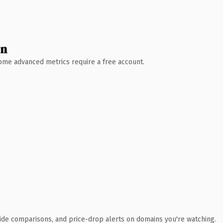
wn
 Some advanced metrics require a free account.
ide comparisons, and price-drop alerts on domains you're watching.