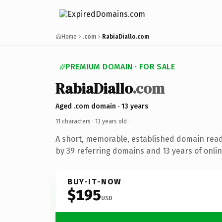
Home
.com
RabiaDiallo.com
PREMIUM DOMAIN · FOR SALE
RabiaDiallo
.com
Aged .com domain · 13 years
11 characters ·
13 years old
·
A short, memorable, established domain rea
by 39 referring domains and 13 years of onlin
BUY-IT-NOW
$195
USD