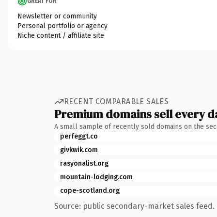
GREAT FOR
Newsletter or community
Personal portfolio or agency
Niche content / affiliate site
RECENT COMPARABLE SALES
Premium domains sell every d
A small sample of recently sold domains on the se
perfeggt.co
givkwik.com
rasyonalist.org
mountain-lodging.com
cope-scotland.org
Source: public secondary-market sales feed. 