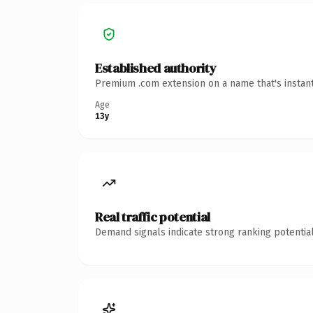
Established authority
Premium .com extension on a name that's instant
Age
13y
Real traffic potential
Demand signals indicate strong ranking potential