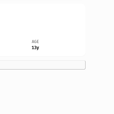
AGE
13y