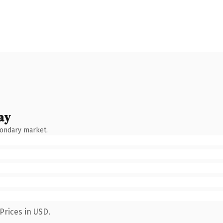
ay
condary market.
Prices in USD.