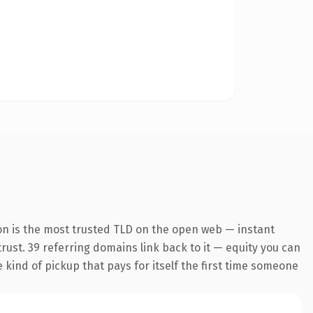
on is the most trusted TLD on the open web — instant
 trust. 39 referring domains link back to it — equity you can
e kind of pickup that pays for itself the first time someone