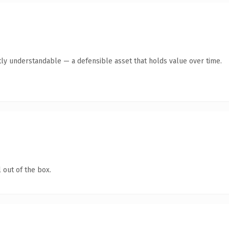
ly understandable — a defensible asset that holds value over time.
 out of the box.