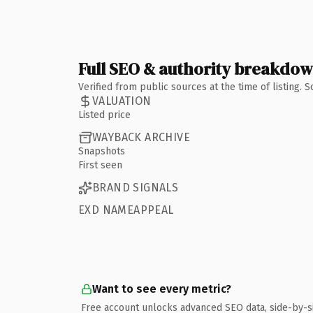
Full SEO & authority breakdo
Verified from public sources at the time of listing.
VALUATION
Listed price
WAYBACK ARCHIVE
Snapshots
First seen
BRAND SIGNALS
EXD NAMEAPPEAL
Want to see every metric?
Free account unlocks advanced SEO data, side-by-s