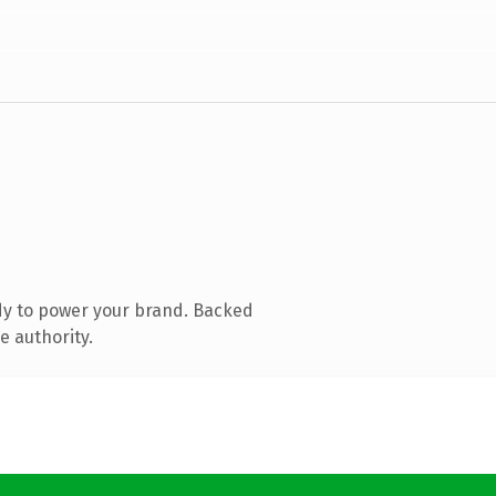
dy to power your brand. Backed
e authority.